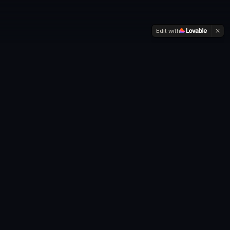
Edit with
"The
CRAZIEST
part of visiting 193
countries?
I did it with
less cash
than most people spend on a used
car."
—
Anthony Asael
, Founder of Travel193Unlocked