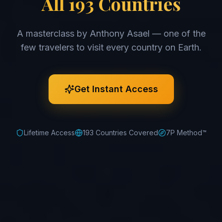
All 193 Countries
A masterclass by Anthony Asael — one of the
few travelers to visit every country on Earth.
Get Instant Access
Lifetime Access
193 Countries Covered
7P Method™