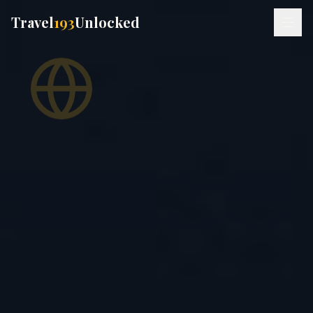
Travel
193
Unlocked