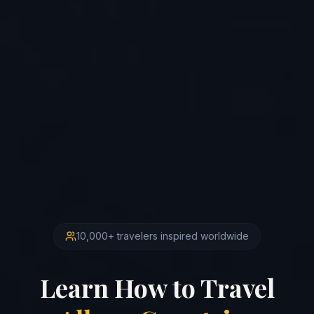
10,000+ travelers inspired worldwide
Learn How to Travel